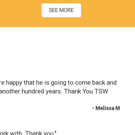
SEE MORE
re happy that he is going to come back and
r another hundred years. Thank You TSW
- Melissa M
ork with. Thank you."