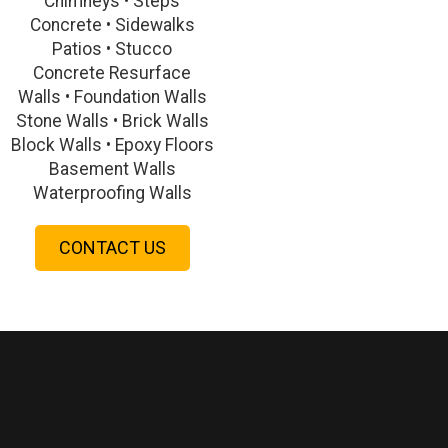
Chimneys • Steps
Concrete • Sidewalks
Patios • Stucco
Concrete Resurface
Walls • Foundation Walls
Stone Walls • Brick Walls
Block Walls • Epoxy Floors
Basement Walls
Waterproofing Walls
CONTACT US