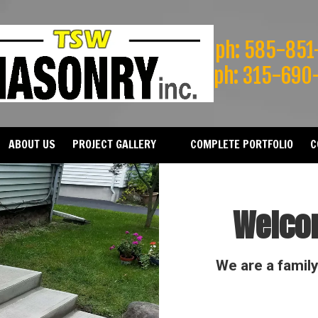
ph: 585-851
ph: 315-690
ABOUT US
PROJECT GALLERY
COMPLETE PORTFOLIO
C
Welco
We are a famil