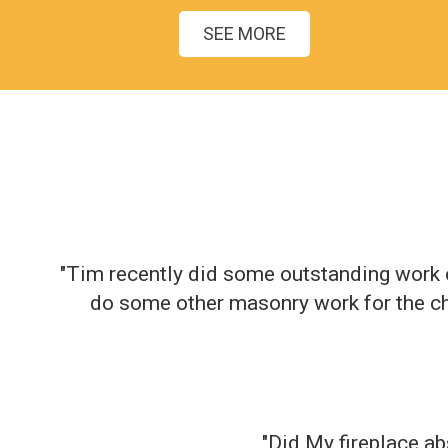
SEE MORE
"Tim recently did some outstanding work o
do some other masonry work for the ch
"Did My fireplace ab