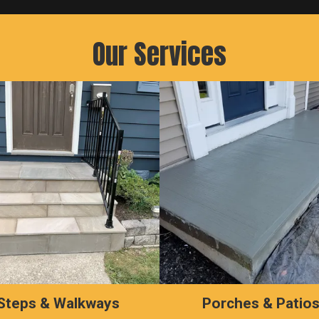
Our Services
Steps & Walkways
Porches & Patio