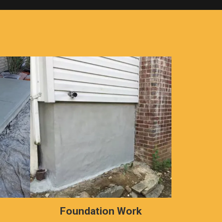
s
Foundation Work