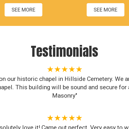
SEE MORE
SEE MORE
Testimonials
★★★★★
n our historic chapel in Hillside Cemetery. We a
apel. This building will be sound and secure fo
Masonry"
★★★★★
solutely love it! Came out perfect. Very easy to w