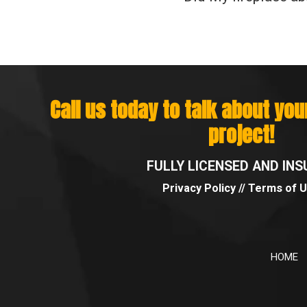
Call us today to talk about yo
project!
FULLY LICENSED AND INS
Privacy Policy
//
Terms of 
HOME