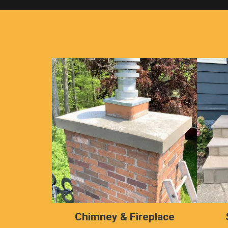
Chimney & Fireplace