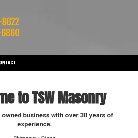
-8622
-6860
ONTACT
me to TSW Masonry
y owned business with over 30 years of
experience.