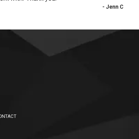
- Jenn C
ONTACT