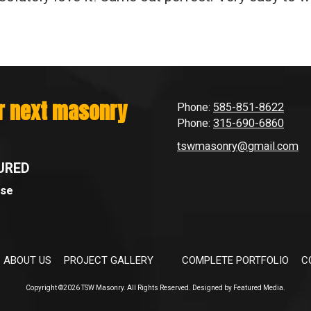
ur next masonry
Phone:
585-851-8622
Phone:
315-690-6860
tswmasonry@gmail.com
URED
Use
ABOUT US
PROJECT GALLERY
COMPLETE PORTFOLIO
C
Copyright ©2026 TSW Masonry. All Rights Reserved.
Designed by Featured Media.