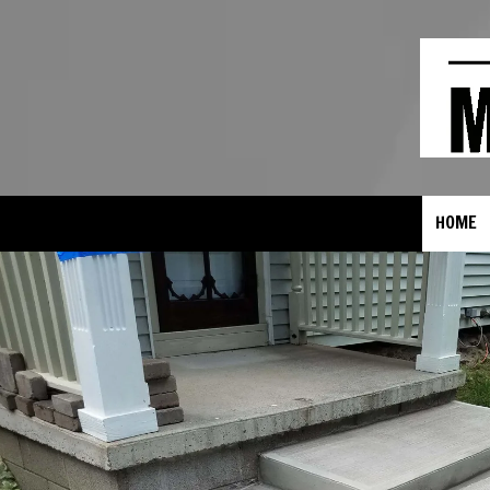
Skip to content
HOME