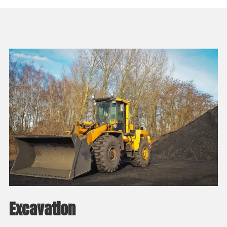
Excavation