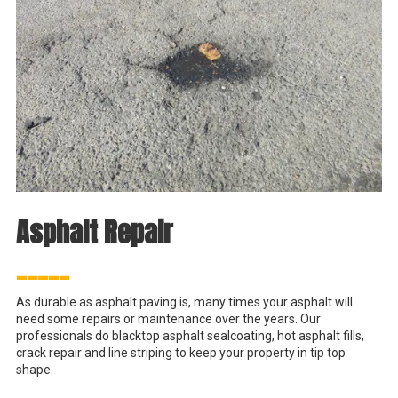
Asphalt Repair
_____
As durable as asphalt paving is, many times your asphalt will
need some repairs or maintenance over the years. Our
professionals do blacktop asphalt sealcoating, hot asphalt fills,
crack repair and line striping to keep your property in tip top
shape.