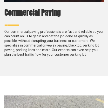
Commercial Paving
_____
Our commercial paving professionals are fast and reliable so you
can count on us to get in and get the job done as quickly as
possible, without disrupting your business or customers. We
specialize in commercial driveway paving, blacktop, parking lot
paving, parking lines and more. Our experts can even help you
plan the best traffic flow for your customer parking lot.