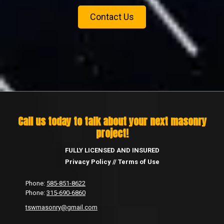
Contact Us
Call us today to talk about your next masonry
project!
FULLY LICENSED AND INSURED
Privacy Policy
//
Terms of Use
Phone:
585-851-8622
Phone:
315-690-6860
tswmasonry@gmail.com