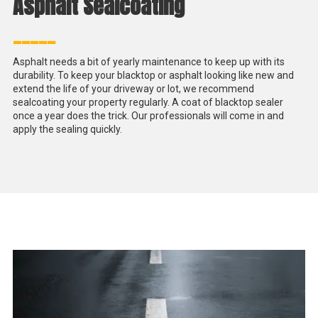
Asphalt Sealcoating
_____
Asphalt needs a bit of yearly maintenance to keep up with its
durability. To keep your blacktop or asphalt looking like new and
extend the life of your driveway or lot, we recommend
sealcoating your property regularly. A coat of blacktop sealer
once a year does the trick. Our professionals will come in and
apply the sealing quickly.