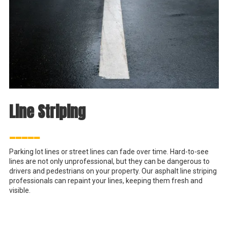
Line Striping
_____
Parking lot lines or street lines can fade over time. Hard-to-see
lines are not only unprofessional, but they can be dangerous to
drivers and pedestrians on your property. Our asphalt line striping
professionals can repaint your lines, keeping them fresh and
visible.