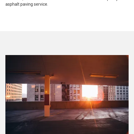
asphalt paving service.