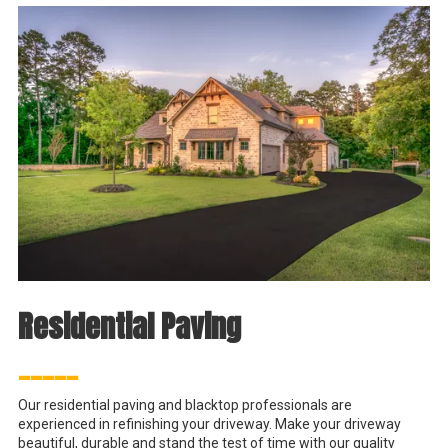
Residential Paving
_____
Our residential paving and blacktop professionals are
experienced in refinishing your driveway. Make your driveway
beautiful, durable and stand the test of time with our quality