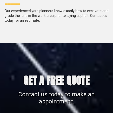
_____
Our experienced yard planners know exactly how to excavate and
grade the land in the work area prior to laying asphalt. Contact us
today for an estimate.
GET A FREE QUOTE
Contact us today to make an
appointment.