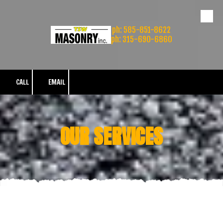
Skip to content
ph: 585-851-8622
ph: 315-690-6860
CALL
EMAIL
OUR SERVICES